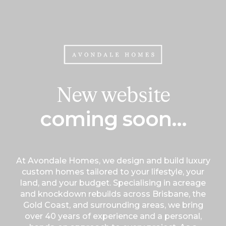
New website
coming soon...
At Avondale Homes, we design and build luxury
custom homes tailored to your lifestyle, your
land, and your budget. Specialising in acreage
and knockdown rebuilds across Brisbane, the
Gold Coast, and surrounding areas, we bring
over 40 years of experience and a personal,