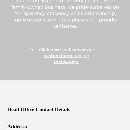
hands-on approach to every project. As a
family-owned business, we pride ourselves on
transparency, efficiency, and craftsmanship,
turning your vision into a place you’ll proudly
call home.
Click here to discover our
custom home design
philosophy.
Head Office Contact Details
Address: